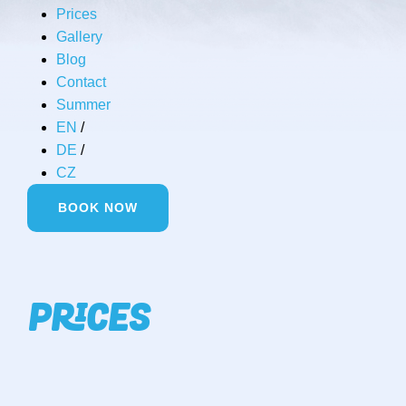
Prices
Gallery
Blog
Contact
Summer
EN
/
DE
/
CZ
BOOK NOW
PRICES