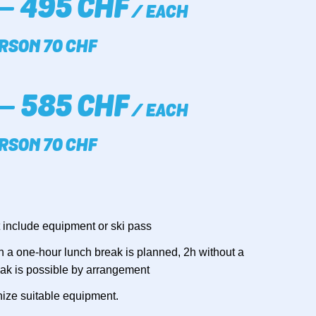
– 495 CHF
/ EACH
RSON 70 CHF
– 585 CHF
/ EACH
RSON 70 CHF
 include equipment or ski pass
 6h a one-hour lunch break is planned, 2h without a
eak is possible by arrangement
ize suitable equipment.