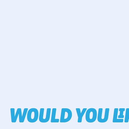
WOULD YOU L