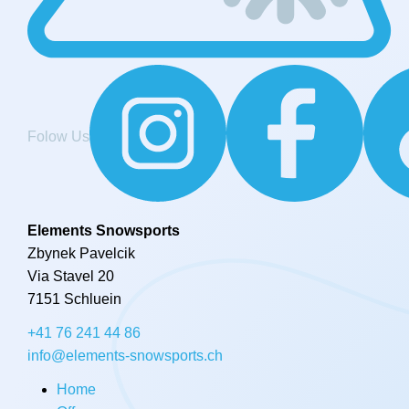
Folow Us
Elements Snowsports
Zbynek Pavelcik
Via Stavel 20
7151 Schluein
+41 76 241 44 86
info@elements-snowsports.ch
Home