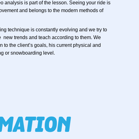
 analysis is part of the lesson. Seeing your ride is
provement and belongs to the modern methods of
ng technique is constantly evolving and we try to
se new trends and teach according to them. We
 to the client’s goals, his current physical and
ng or snowboarding level.
RMATION