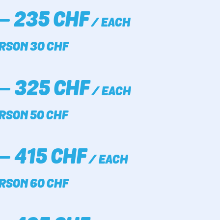
– 235 CHF
/ EACH
RSON 30 CHF
– 325 CHF
/ EACH
RSON 50 CHF
– 415 CHF
/ EACH
RSON 60 CHF