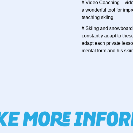
# Video Coaching – video
a wonderful tool for im
teaching skiing.
# Skiing and snowboardi
constantly adapt to the
adapt each private lesson
mental form and his skii
IKE MORE INFO