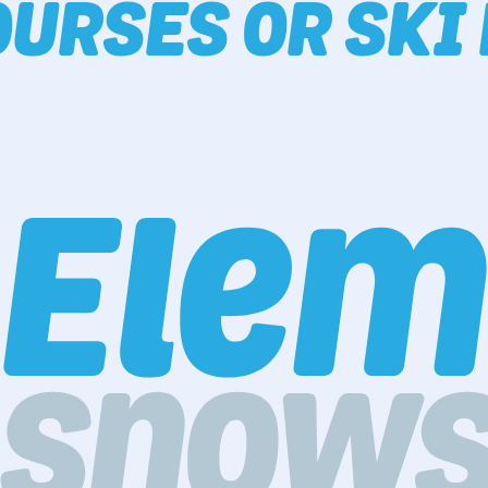
URSES OR SKI 