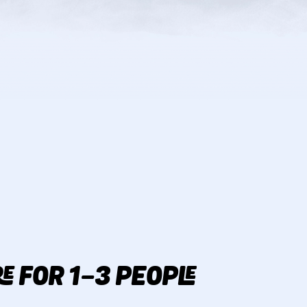
E FOR 1-3 PEOPLE