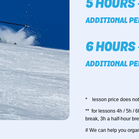
5 HOURS 
ADDITIONAL PE
6 HOURS 
ADDITIONAL PE
* lesson price does not
** for lessons 4h / 5h /
break, 3h a half-hour br
# We can help you organ