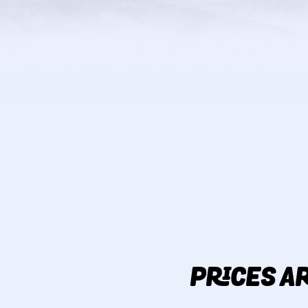
PRICES AR