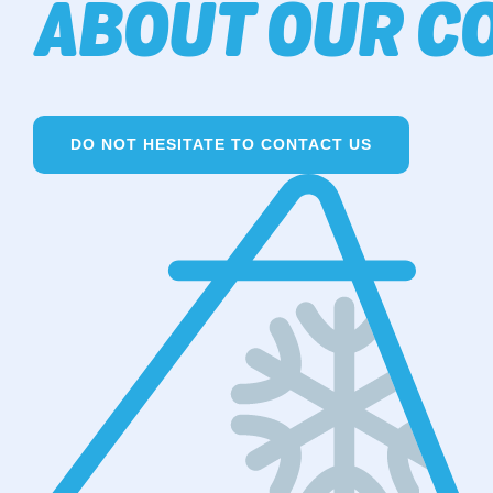
ABOUT OUR CO
DO NOT HESITATE TO CONTACT US