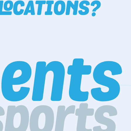
LOCATIONS?