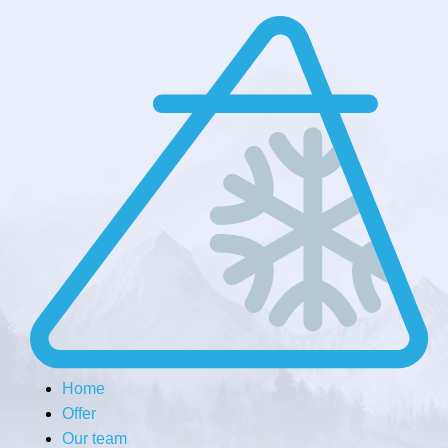
Home
Offer
Our team