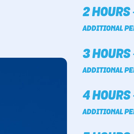
2 HOURS 
ADDITIONAL PE
3 HOURS 
ADDITIONAL PE
4 HOURS 
ADDITIONAL PE